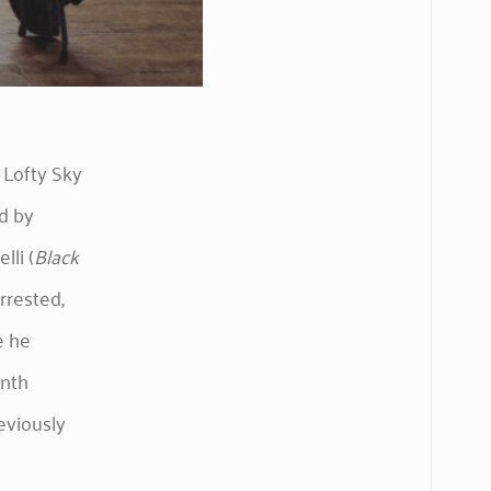
 Lofty Sky
d by
lli (
Black
rrested,
e he
onth
eviously