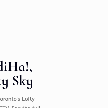
iHa!,
ty Sky
oronto’s Lofty
TV. See the full