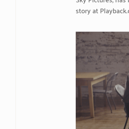
story at Playback