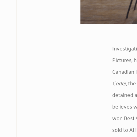
Investiga
Pictures,
Canadian f
Code
), th
detained a
believes w
won Best W
sold to Al 