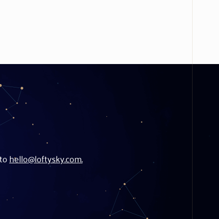
 to
hello@loftysky.com.