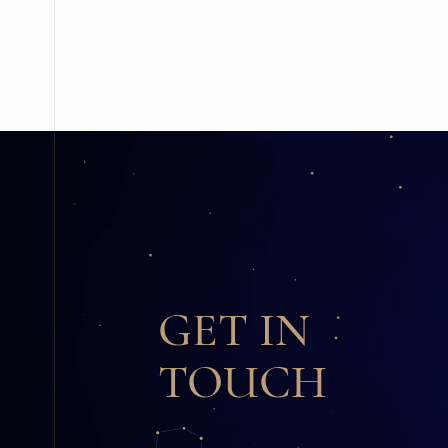
GET IN
TOUCH