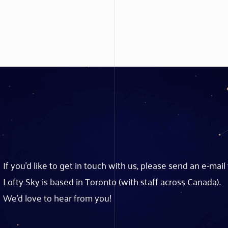
If you’d like to get in touch with us, please send an e-mail
Lofty Sky is based in Toronto (with staff across Canada).
We’d love to hear from you!