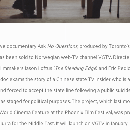
tive documentary Ask
No
Questions
, produced by Toronto’s
 has been sold to Norwegian web-TV channel VGTV. Directe
ilmmakers Jason Loftus (
The Bleeding Edge
) and Eric Pedice
e doc exams the story of a Chinese state TV insider who is a
nd forced to accept the state line following a public suicid
as staged for political purposes. The project, which last m
orld Cinema Feature at the Phoenix Film Festival, was pr
Hurra for the Middle East. It will launch on VGTV in January.