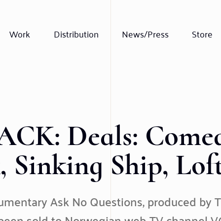
Work
Distribution
News/Press
Store
CK: Deals: Comed
x, Sinking Ship, Lof
cumentary Ask No Questions, produced by T
 been sold to Norwegian web-TV channel VG