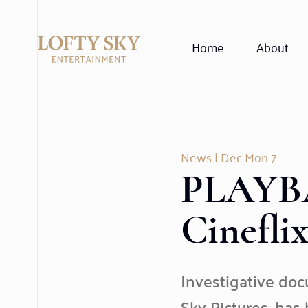
Home
About
News
| Dec Mon 7
PLAYBA
Cinefli
Investigative do
Sky Pictures, has