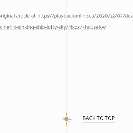
iginal article at:
https://playbackonline.ca/2020/12/07/dea
ineflix-sinking-ship-lofty-sky/#ixzz77hc0saKw
BACK TO TOP