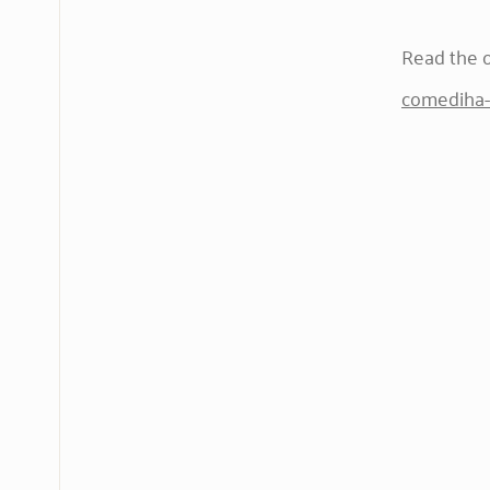
Read the or
comediha-c