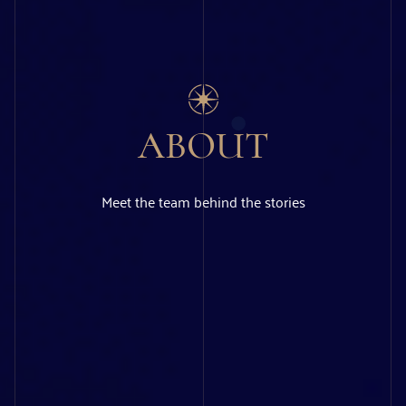
ABOUT
Meet the team behind the stories