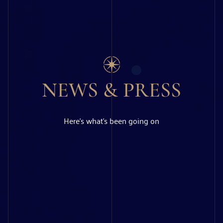
NEWS & PRESS
Here’s what’s been going on