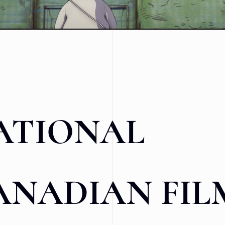
ATIONAL
ANADIAN FIL