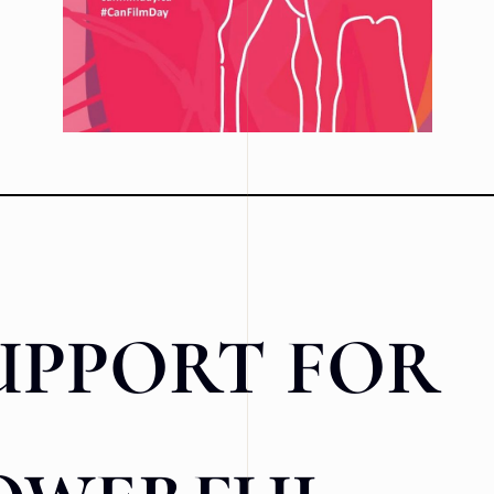
UPPORT FOR