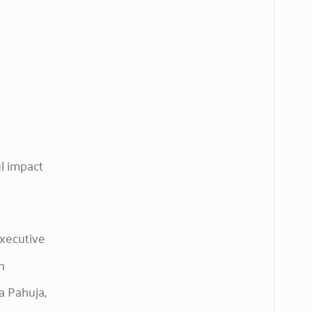
ul impact
executive
h
a Pahuja,