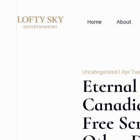
Home
About
Uncategorized
| Apr Tue
Eternal
Canadi
Free Sc