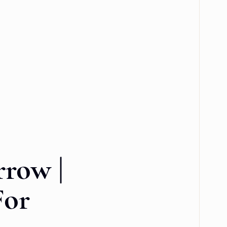
row |
For