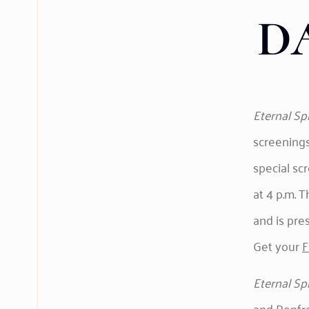
D
Eternal Sp
screenings
special sc
at 4 p.m. 
and is pre
Get your
F
Eternal Sp
and Renfre