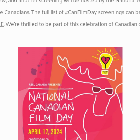
e Canadians. The full list of #CanFilmDay screenings can b
RE
. We’re thrilled to be part of this celebration of Canadian