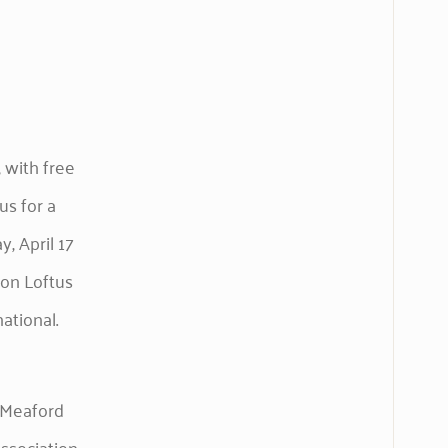
 with free
us for a
, April 17
son Loftus
ational.
h Meaford
ssociation