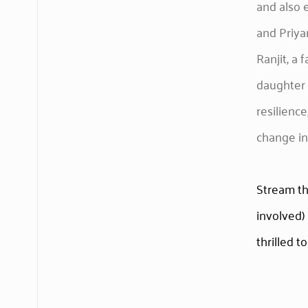
and also 
and Priya
Ranjit, a 
daughter 
resilienc
change in
Stream t
involved) 
thrilled to