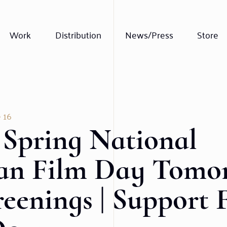
Work
Distribution
News/Press
Store
 16
 Spring National
an Film Day Tomor
reenings | Support 