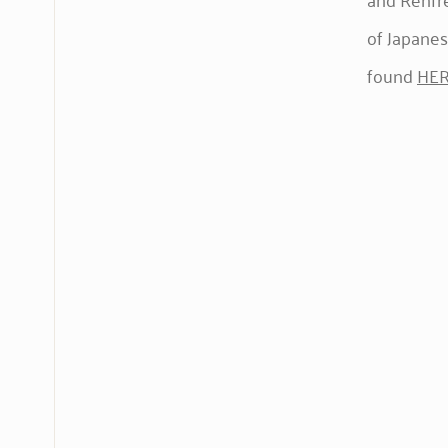
of Japanes
found
HE