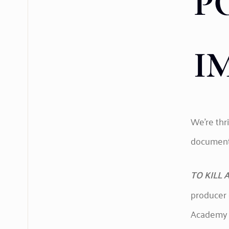
P
I
We’re thr
documenta
TO KILL A
producer 
Academy A