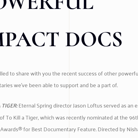
OWERFUL
MPACT DOCS
illed to share with you the recent success of other powerf
ries we’ve been able to support and be a part of.
 TIGER:
Eternal Spring director Jason Loftus served as an 
of To Kill a Tiger, which was recently nominated at the 96t
wards® for Best Documentary Feature. Directed by Nish