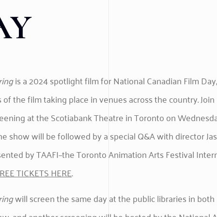
AY
ring
is a 2024 spotlight film for National Canadian Film Day,
 of the film taking place in venues across the country. Join 
reening at the Scotiabank Theatre in Toronto on Wednesday
The show will be followed by a special Q&A with director Ja
sented by TAAFI–the Toronto Animation Arts Festival Intern
REE TICKETS HERE
.
ring
will screen the same day at the public libraries in bot
w, and another screening will be hosted by the National A