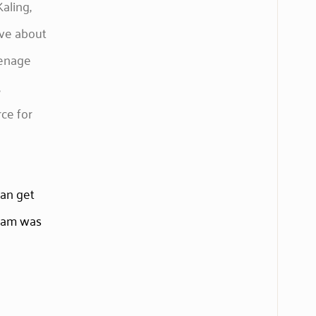
aling,
ive about
eenage
,
rce for
can get
team was