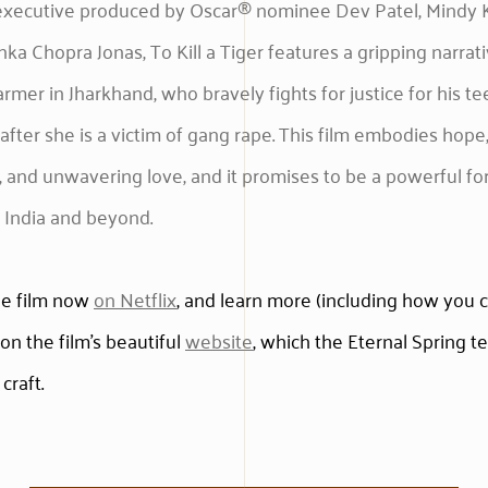
executive produced by Oscar® nominee Dev Patel, Mindy K
nka Chopra Jonas, To Kill a Tiger features a gripping narrat
farmer in Jharkhand, who bravely fights for justice for his t
after she is a victim of gang rape. This film embodies hope
e, and unwavering love, and it promises to be a powerful fo
 India and beyond.
he film now
on Netflix
, and learn more (including how you 
on the film’s beautiful
website
, which the Eternal Spring 
 craft.