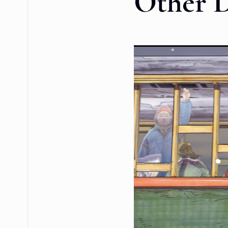
Other 